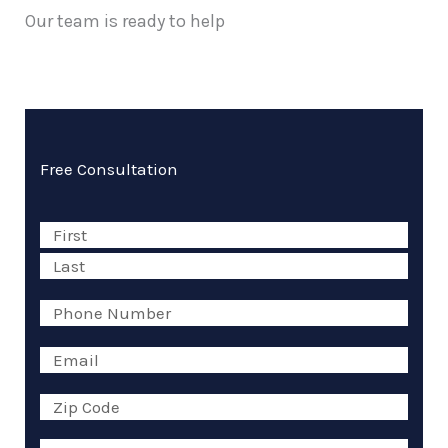
Our team is ready to help
Free Consultation
Name
First
Last
(Required)
Phone
(Required)
Email
(Required)
Zip
Code
(Required)