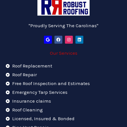
"Proudly Serving The Carolinas"
G
F
I
L
o
a
n
i
o
c
s
n
g
e
t
k
Our Services
l
b
a
e
e
o
g
d
o
r
i
k
a
n
Roof Replacement
m
Roof Repair
Free Roof Inspection and Estimates
Emergency Tarp Services
Insurance claims
Roof Cleaning
Licensed, Insured & Bonded