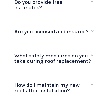
Do you provide free
estimates?
Are you licensed and insured?
What safety measures do you
take during roof replacement?
How do I maintain my new
roof after installation?