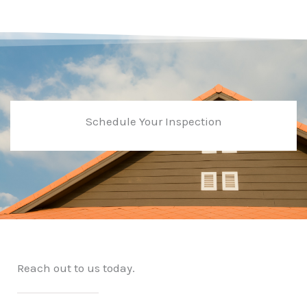
Schedule Your Inspection
Reach out to us today.