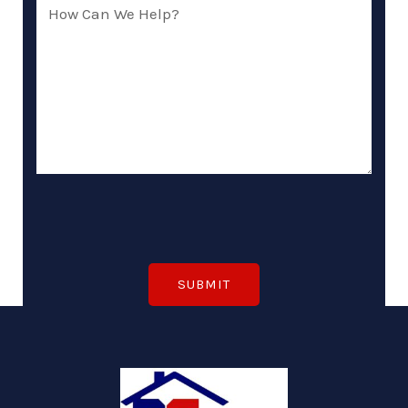
How
Can
We
Help?
(Required)