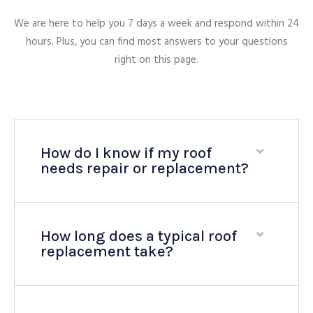
We are here to help you 7 days a week and respond within 24
hours. Plus, you can find most answers to your questions
right on this page.
How do I know if my roof
needs repair or replacement?
How long does a typical roof
replacement take?