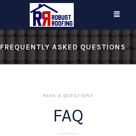
Skip
Menu
to
content
FREQUENTLY ASKED QUESTIONS
HAVE A QUESTION?
FAQ