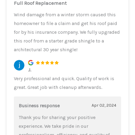
Full Roof Replacement
Wind damage from a winter storm caused this
homeowner to file a claim and get his roof paid
for by his insurance company. We fully upgraded
this roof from a starter grade shingle to a
architectural 30 year shingle!
J.
Very professional and quick. Quality of work is
great. Great job with cleanup afterwards.
Business response
Apr 02, 2024
Thank you for sharing your positive
experience. We take pride in our
professionalism, efficiency, and quality of