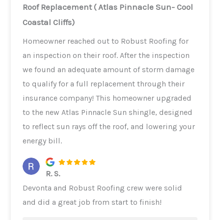
Roof Replacement ( Atlas Pinnacle Sun- Cool
Coastal Cliffs)
Homeowner reached out to Robust Roofing for
an inspection on their roof. After the inspection
we found an adequate amount of storm damage
to qualify for a full replacement through their
insurance company! This homeowner upgraded
to the new Atlas Pinnacle Sun shingle, designed
to reflect sun rays off the roof, and lowering your
energy bill.
R. S.
Devonta and Robust Roofing crew were solid
and did a great job from start to finish!