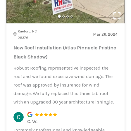
Raeford, NC
Mar 26, 2024
28376
New Roof Installation (Atlas Pinnacle Pristine
Black Shadow)
Robust Roofing representative inspected the
roof and we found excessive wind damage. The
roof was approved by insurance for wind
damage. We fully replaced this three tab roof
with an upgraded 30 year architectural shingle.
C. W.
Extremely professional and knowledgeable.