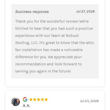
Business response
Jul 27, 2026
Thank you for the wonderful review! We're
thrilled to hear that you had such a positive
experience with our team at Robust
Roofing, LLC. It's great to know that the attic
fan installation has made a noticeable
difference for you. We appreciate your
recommendation and look forward to
serving you again in the future!
Jul 23, 2026
A. A.