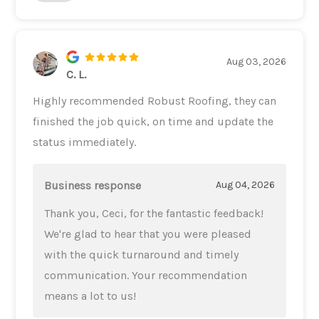
Aug 03, 2026
C. L.
Highly recommended Robust Roofing, they can
finished the job quick, on time and update the
status immediately.
Business response
Aug 04, 2026
Thank you, Ceci, for the fantastic feedback!
We're glad to hear that you were pleased
with the quick turnaround and timely
communication. Your recommendation
means a lot to us!