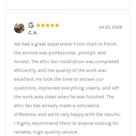
Jul 23, 2026
C. A.
We had a great experience! From start to finish,
the service was professional, prompt, and
honest. The attic fan installation was completed
efficiently, and the quality of the work was
excellent. He took the time to answer our
questions, explained everything clearly, and left
the work area clean when he was finished. The
attic fan has already made a noticeable
difference, and we’re very happy with the results.
I highly recommend them to anyone looking for
reliable, high-quality service.