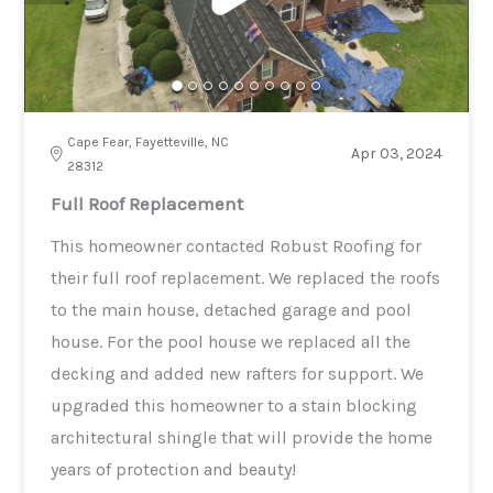
Cape Fear, Fayetteville, NC
Apr 03, 2024
28312
Full Roof Replacement
This homeowner contacted Robust Roofing for
their full roof replacement. We replaced the roofs
to the main house, detached garage and pool
house. For the pool house we replaced all the
decking and added new rafters for support. We
upgraded this homeowner to a stain blocking
architectural shingle that will provide the home
years of protection and beauty!