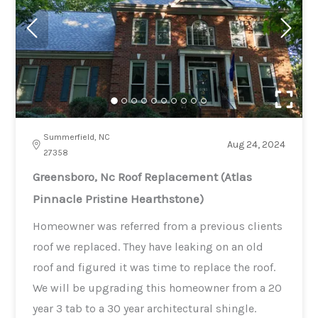
Summerfield, NC
Aug 24, 2024
27358
Greensboro, Nc Roof Replacement (Atlas
Pinnacle Pristine Hearthstone)
Homeowner was referred from a previous clients
roof we replaced. They have leaking on an old
roof and figured it was time to replace the roof.
We will be upgrading this homeowner from a 20
year 3 tab to a 30 year architectural shingle.