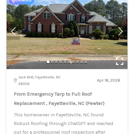
SHOWCASE
Jack Britt, Fayetteville, NC
Apr 18, 2026
28306
From Emergency Tarp to Full Roof
Replacement , Fayetteville, NC (Pewter)
This homeowner in Fayetteville, NC found
Robust Roofing through ChatGPT and reached
out for a professional roof inspection after