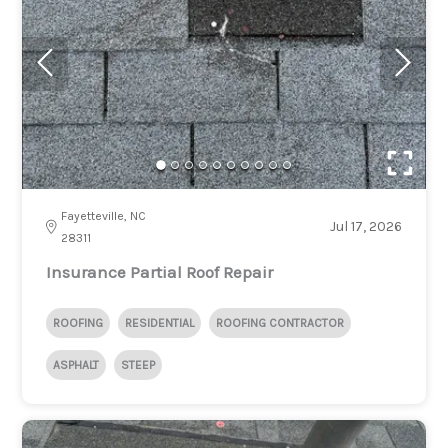
Fayetteville, NC
Jul 17, 2026
28311
Insurance Partial Roof Repair
ROOFING
RESIDENTIAL
ROOFING CONTRACTOR
ASPHALT
STEEP