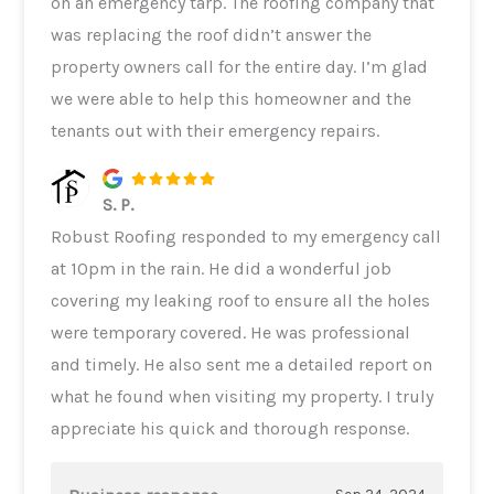
on an emergency tarp. The roofing company that
was replacing the roof didn’t answer the
property owners call for the entire day. I’m glad
we were able to help this homeowner and the
tenants out with their emergency repairs.
S. P.
Robust Roofing responded to my emergency call
at 10pm in the rain. He did a wonderful job
covering my leaking roof to ensure all the holes
were temporary covered. He was professional
and timely. He also sent me a detailed report on
what he found when visiting my property. I truly
appreciate his quick and thorough response.