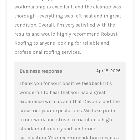
workmanship is excellent, and the cleanup was
thorough—everything was left neat and in great
condition. Overall, I’m very satisfied with the
results and would highly recommend Robust
Roofing to anyone looking for reliable and
professional roofing services.
Business response
Apr 18, 2026
Thank you for your positive feedback! It's
wonderful to hear that you had a great
experience with us and that Devonta and the
crew met your expectations. We take pride
in our work and strive to maintain a high
standard of quality and customer
satisfaction. Your recommendation means a