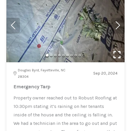
Douglas Byrd, Fayetteville, NC
Sep 20, 2024
28304
Emergency Tarp
Property owner reached out to Robust Roofing at
10:30pm stating it’s raining on her tenants
inside of the house and the ceiling is falling in.
We had a technician in the area to go out and put