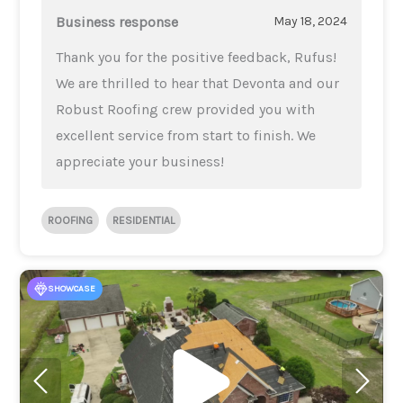
Business response
May 18, 2024
Thank you for the positive feedback, Rufus!
We are thrilled to hear that Devonta and our
Robust Roofing crew provided you with
excellent service from start to finish. We
appreciate your business!
ROOFING
RESIDENTIAL
SHOWCASE