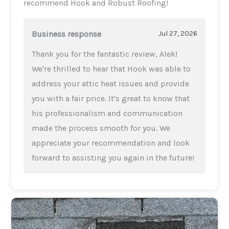
recommend Hook and Robust Roofing!
Business response
Jul 27, 2026
Thank you for the fantastic review, Alek!
We're thrilled to hear that Hook was able to
address your attic heat issues and provide
you with a fair price. It's great to know that
his professionalism and communication
made the process smooth for you. We
appreciate your recommendation and look
forward to assisting you again in the future!