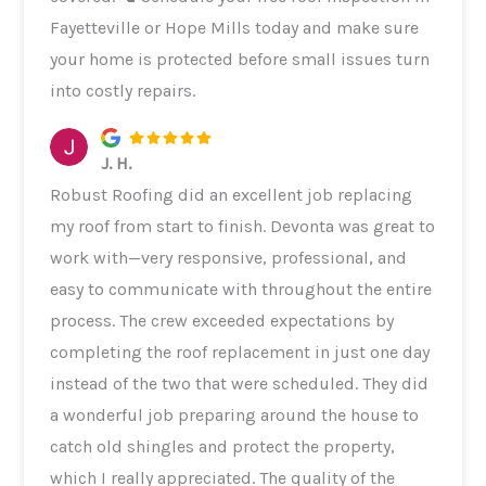
Fayetteville or Hope Mills today and make sure
your home is protected before small issues turn
into costly repairs.
J. H.
Robust Roofing did an excellent job replacing
my roof from start to finish. Devonta was great to
work with—very responsive, professional, and
easy to communicate with throughout the entire
process. The crew exceeded expectations by
completing the roof replacement in just one day
instead of the two that were scheduled. They did
a wonderful job preparing around the house to
catch old shingles and protect the property,
which I really appreciated. The quality of the