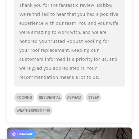
Thank you for the fantastic review, Bobby!
We're thrilled to hear that you had a positive
experience with our team. You and your wife
were amazing to work with, and we are
honored you trusted Robust Roofing for
your roof replacement. Keeping our
customers informed is a priority for us, and
we're glad you appreciated it. Your
recommendation means a lot to us!
ROOFING
RESIDENTIAL
ASPHALT
STEEP
WEATHERPROOFING
SHOWCASE