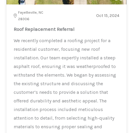
Fayetteville, NC
Oct 15, 2024
28306
Roof Replacement Referral
We recently completed a roofing project for a
residential customer, focusing new roof
installation. Our team expertly installed a steep
asphalt roof, ensuring it was weatherproofed to
withstand the elements. We began by assessing
the existing structure and discussing the
customer’s needs to provide a solution that
offered durability and aesthetic appeal. The
installation process included meticulous
attention to detail, from selecting high-quality
materials to ensuring proper sealing and