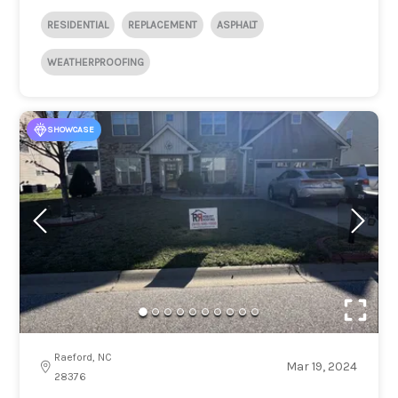
RESIDENTIAL
REPLACEMENT
ASPHALT
WEATHERPROOFING
SHOWCASE
Raeford, NC
Mar 19, 2024
28376