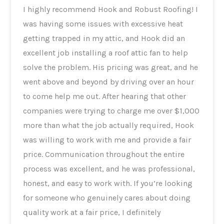
I highly recommend Hook and Robust Roofing! I
was having some issues with excessive heat
getting trapped in my attic, and Hook did an
excellent job installing a roof attic fan to help
solve the problem. His pricing was great, and he
went above and beyond by driving over an hour
to come help me out. After hearing that other
companies were trying to charge me over $1,000
more than what the job actually required, Hook
was willing to work with me and provide a fair
price. Communication throughout the entire
process was excellent, and he was professional,
honest, and easy to work with. If you’re looking
for someone who genuinely cares about doing
quality work at a fair price, I definitely