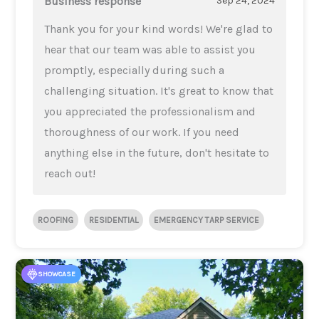
Business response
Sep 24, 2024
Thank you for your kind words! We're glad to
hear that our team was able to assist you
promptly, especially during such a
challenging situation. It's great to know that
you appreciated the professionalism and
thoroughness of our work. If you need
anything else in the future, don't hesitate to
reach out!
ROOFING
RESIDENTIAL
EMERGENCY TARP SERVICE
SHOWCASE