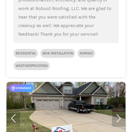
work at Robust Roofing, LLC. We are glad to
hear that you were satisfied with the
cleanup as well. We appreciate your
feedback! Thank you for your service!!
RESIDENTIAL
NEW INSTALLATION
ASPHALT
WEATHERPROOFING
SHOWCASE