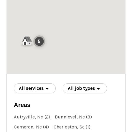
All services
All job types
Areas
Autryville
, Nc
(2)
Bunnlevel
, Nc
(3)
Cameron
, Nc
(4)
Charleston
, Sc
(1)