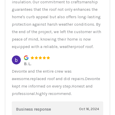
insulation. Our commitment to craftsmanship
guarantees that the roof not only enhances the
home's curb appeal but also offers long-lasting
protection against harsh weather conditions. By
the end of the project, we left the customer with
peace of mind, knowing their home is now
equipped with a reliable, weatherproof roof.
B. L.
Devonte and the entire crew was
awesome.replaced roof and did repairs.Devonte
kept me informed on every step.Honest and
professional.highly recommend.
Business response
Oct 16, 2024