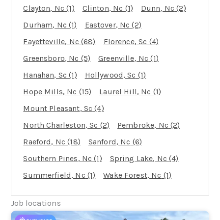
Clayton
, Nc
(1)
Clinton
, Nc
(1)
Dunn
, Nc
(2)
Durham
, Nc
(1)
Eastover
, Nc
(2)
Fayetteville
, Nc
(68)
Florence
, Sc
(4)
Greensboro
, Nc
(5)
Greenville
, Nc
(1)
Hanahan
, Sc
(1)
Hollywood
, Sc
(1)
Hope Mills
, Nc
(15)
Laurel Hill
, Nc
(1)
Mount Pleasant
, Sc
(4)
North Charleston
, Sc
(2)
Pembroke
, Nc
(2)
Raeford
, Nc
(18)
Sanford
, Nc
(6)
Southern Pines
, Nc
(1)
Spring Lake
, Nc
(4)
Summerfield
, Nc
(1)
Wake Forest
, Nc
(1)
Job locations