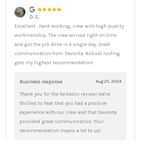
D. C.
Excellent , hard-working, crew with high quality
workmenship. The crew arrived right on time
and got the job done in a single day. Great
communication from Devonta. Robust roofing
gets my highest recommendation!
Business response
Aug 25, 2024
Thank you for the fantastic review! We're
thrilled to hear that you had a positive
experience with our crew and that Devonta
provided great communication. Your
recommendation means a lot to us!