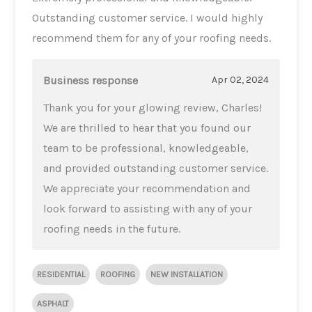
Outstanding customer service. I would highly
recommend them for any of your roofing needs.
Business response
Apr 02, 2024
Thank you for your glowing review, Charles!
We are thrilled to hear that you found our
team to be professional, knowledgeable,
and provided outstanding customer service.
We appreciate your recommendation and
look forward to assisting with any of your
roofing needs in the future.
RESIDENTIAL
ROOFING
NEW INSTALLATION
ASPHALT