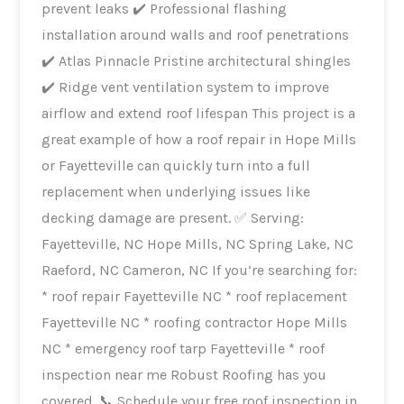
prevent leaks ✔️ Professional flashing
installation around walls and roof penetrations
✔️ Atlas Pinnacle Pristine architectural shingles
✔️ Ridge vent ventilation system to improve
airflow and extend roof lifespan This project is a
great example of how a roof repair in Hope Mills
or Fayetteville can quickly turn into a full
replacement when underlying issues like
decking damage are present. ✅ Serving:
Fayetteville, NC Hope Mills, NC Spring Lake, NC
Raeford, NC Cameron, NC If you’re searching for:
* roof repair Fayetteville NC * roof replacement
Fayetteville NC * roofing contractor Hope Mills
NC * emergency roof tarp Fayetteville * roof
inspection near me Robust Roofing has you
covered. 📞 Schedule your free roof inspection in