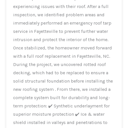
experiencing issues with their roof. After a full
inspection, we identified problem areas and
immediately performed an emergency roof tarp
service in Fayetteville to prevent further water
intrusion and protect the interior of the home.
Once stabilized, the homeowner moved forward
with a full roof replacement in Fayetteville, NC.
During the project, we uncovered rotted roof
decking, which had to be replaced to ensure a
solid structural foundation before installing the
new roofing system . From there, we installed a
complete system built for durability and long-
term protection: ✔️ Synthetic underlayment for
superior moisture protection ✔️ Ice & water
shield installed in valleys and penetrations to