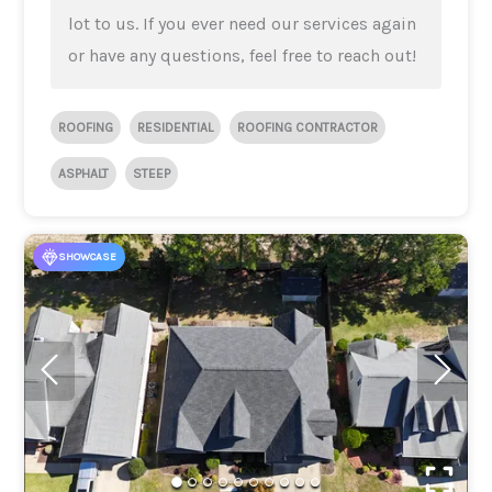
lot to us. If you ever need our services again
or have any questions, feel free to reach out!
ROOFING
RESIDENTIAL
ROOFING CONTRACTOR
ASPHALT
STEEP
SHOWCASE