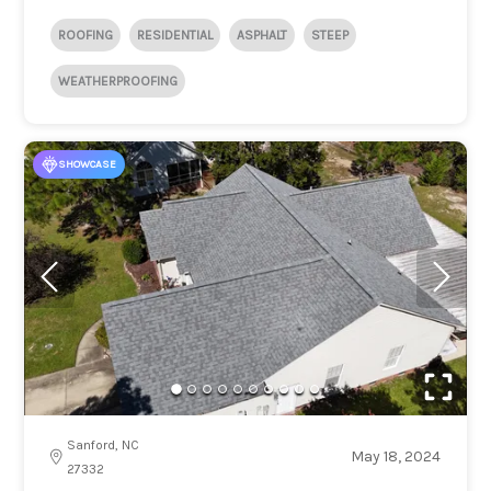
ROOFING
RESIDENTIAL
ASPHALT
STEEP
WEATHERPROOFING
SHOWCASE
Sanford, NC
May 18, 2024
27332