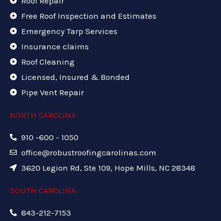
Roof Repair
Free Roof Inspection and Estimates
Emergency Tarp Services
Insurance claims
Roof Cleaning
Licensed, Insured & Bonded
Pipe Vent Repair
NORTH CAROLINA
910 -600 - 1050
office@robustroofingcarolinas.com
3620 Legion Rd, Ste 109, Hope Mills, NC 28348
SOUTH CAROLINA
843-212-7153