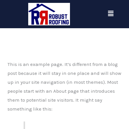
Skip
Menu
to
content
This is an example page. It’s different from a blog
post because it will stay in one place and will show
up in your site navigation (in most themes). Most
people start with an About page that introduces
them to potential site visitors. It might say
something like this: