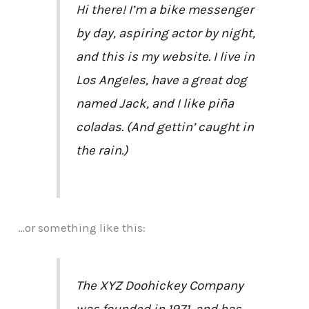
Hi there! I’m a bike messenger
by day, aspiring actor by night,
and this is my website. I live in
Los Angeles, have a great dog
named Jack, and I like piña
coladas. (And gettin’ caught in
the rain.)
…or something like this:
The XYZ Doohickey Company
was founded in 1971, and has