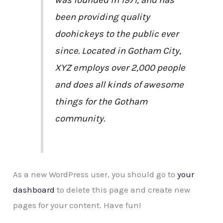
been providing quality
doohickeys to the public ever
since. Located in Gotham City,
XYZ employs over 2,000 people
and does all kinds of awesome
things for the Gotham
community.
As a new WordPress user, you should go to
your
dashboard
to delete this page and create new
pages for your content. Have fun!